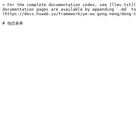
> For the complete documentation index, see [llms.txt](
documentation pages are available by appending `.md` to
(https://docs.hsweb.io/framework/ye-wu-gong-neng/dong-t